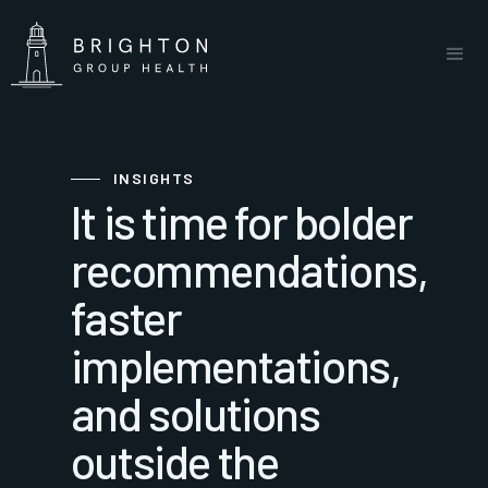
INSIGHTS
It is time for bolder
recommendations,
faster
implementations,
and solutions
outside the