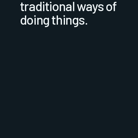
traditional ways of
doing things.